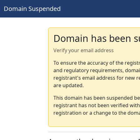
Domain Suspended
Domain has been 
Verify your email address
To ensure the accuracy of the regist
and regulatory requirements, domain
registrant's email address for new r
are updated.
This domain has been suspended bec
registrant has not been verified wit
registration or a change to the doma