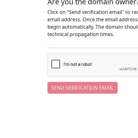
Are you the domain owner
Click on "Send verification email" to r
email address. Once the email address h
begin automatically. The domain should
technical propagation times.
SEND VERIFICATION EMAIL